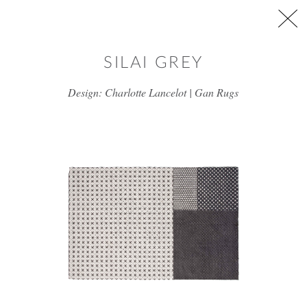
Skip to main content
SILAI GREY
Design: Charlotte Lancelot | Gan Rugs