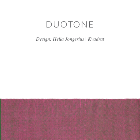
Skip to main content
DUOTONE
Design: Hella Jongerius | Kvadrat