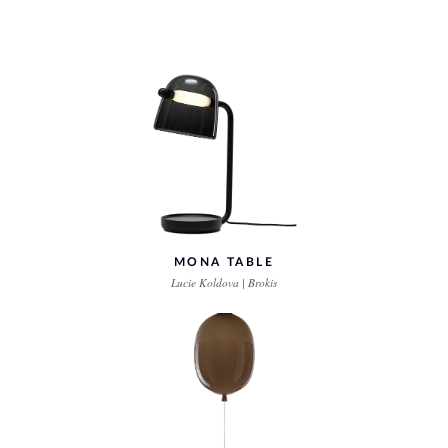
MONA TABLE
Lucie Koldova | Brokis