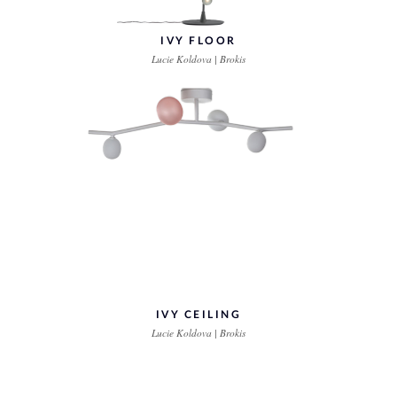
IVY FLOOR
Lucie Koldova | Brokis
IVY CEILING
Lucie Koldova | Brokis