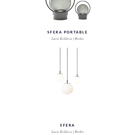
SFERA PORTABLE
Lucie Koldova | Brokis
SFERA
Lucie Koldova | Brokis