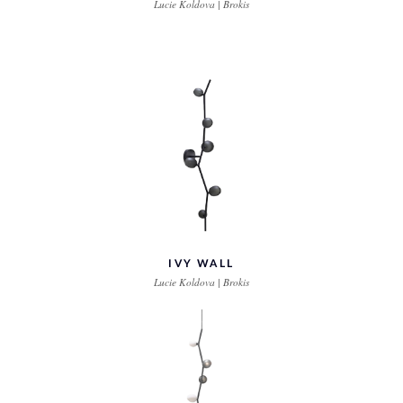
Lucie Koldova | Brokis
IVY WALL
Lucie Koldova | Brokis