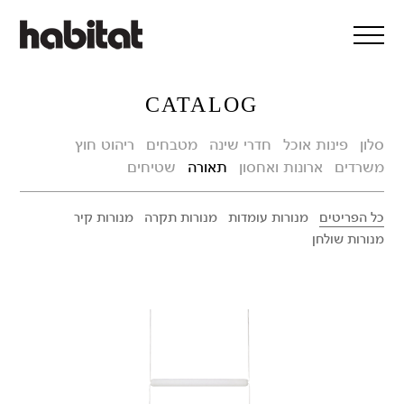
דלג/י לתוכן מרכזי
CATALOG
ריהוט חוץ
מטבחים
חדרי שינה
פינות אוכל
סלון
שטיחים
תאורה
ארונות ואחסון
משרדים
מנורות קיר
מנורות תקרה
מנורות עומדות
כל הפריטים
מנורות שולחן