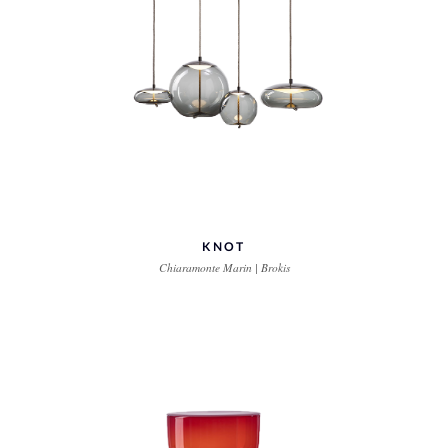
KNOT
Chiaramonte Marin | Brokis