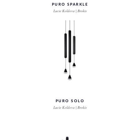
PURO SPARKLE
Lucie Koldova | Brokis
PURO SOLO
Lucie Koldova | Brokis