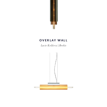
OVERLAY WALL
Lucie Koldova | Brokis