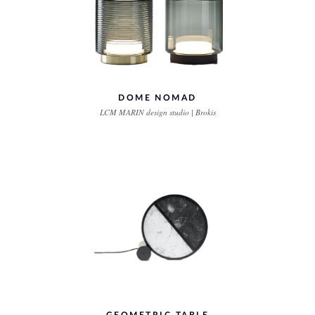
DOME NOMAD
LCM MARIN design studio | Brokis