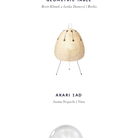
GEOMETRIC TABLE
Boris Klimek a Lenka Damová | Brokis
AKARI 1AD
Isamu Noguchi | Vitra