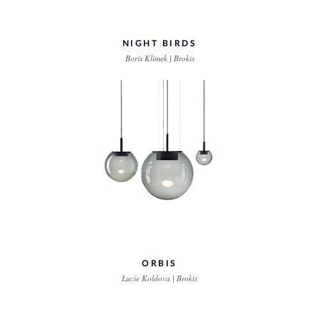
NIGHT BIRDS
Boris Klimek | Brokis
ORBIS
Lucie Koldova | Brokis