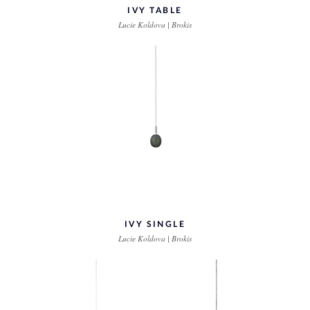
IVY TABLE
Lucie Koldova | Brokis
IVY SINGLE
Lucie Koldova | Brokis