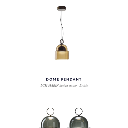
DOME PENDANT
LCM MARIN design studio | Brokis