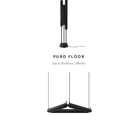
PURO FLOOR
Lucie Koldova | Brokis