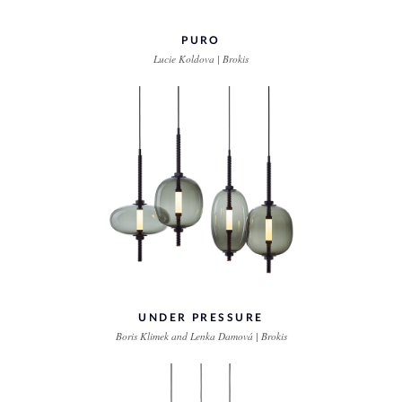
PURO
Lucie Koldova | Brokis
UNDER PRESSURE
Boris Klimek and Lenka Damová | Brokis