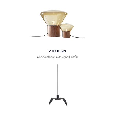
MUFFINS
Lucie Koldova, Dan Yeffet | Brokis