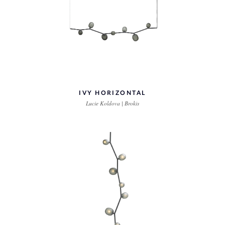
IVY HORIZONTAL
Lucie Koldova | Brokis