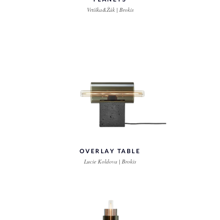
Vrtiška&Žák | Brokis
OVERLAY TABLE
Lucie Koldova | Brokis