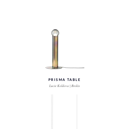
PRISMA TABLE
Lucie Koldova | Brokis