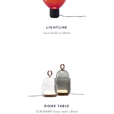
LIGHTLINE
Lucie Koldova | Brokis
DOME TABLE
LCM MARIN design studio | Brokis