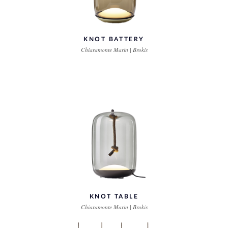
KNOT BATTERY
Chiaramonte Marin | Brokis
KNOT TABLE
Chiaramonte Marin | Brokis