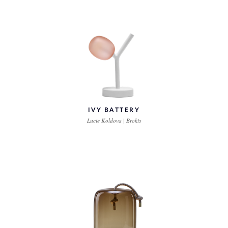
IVY BATTERY
Lucie Koldova | Brokis