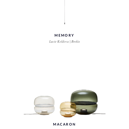
MEMORY
Lucie Koldova | Brokis
MACARON