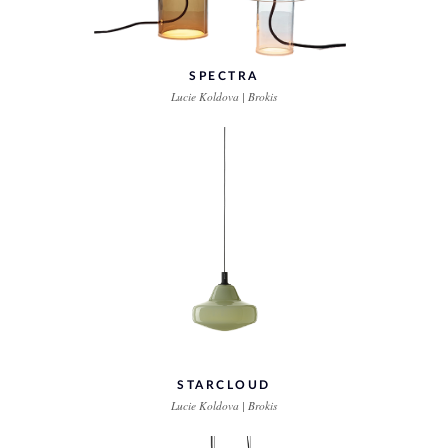
SPECTRA
Lucie Koldova | Brokis
STARCLOUD
Lucie Koldova | Brokis