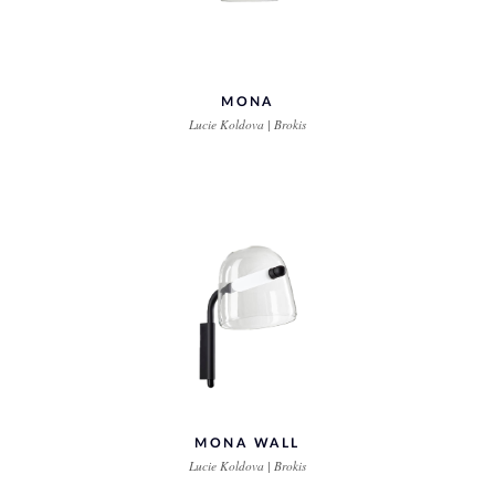
MONA
Lucie Koldova | Brokis
MONA WALL
Lucie Koldova | Brokis