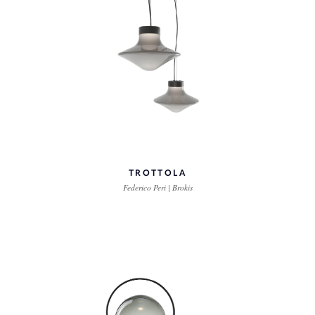
TROTTOLA
Federico Peri | Brokis