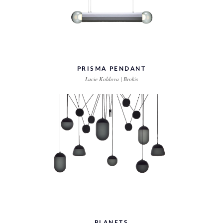
PRISMA PENDANT
Lucie Koldova | Brokis
PLANETS