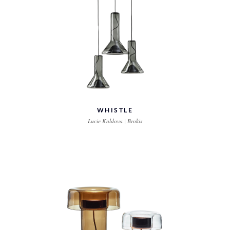
WHISTLE
Lucie Koldova | Brokis