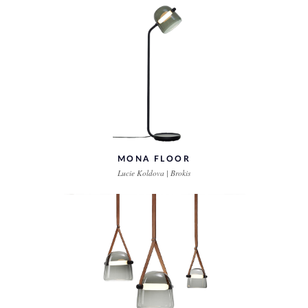
MONA FLOOR
Lucie Koldova | Brokis