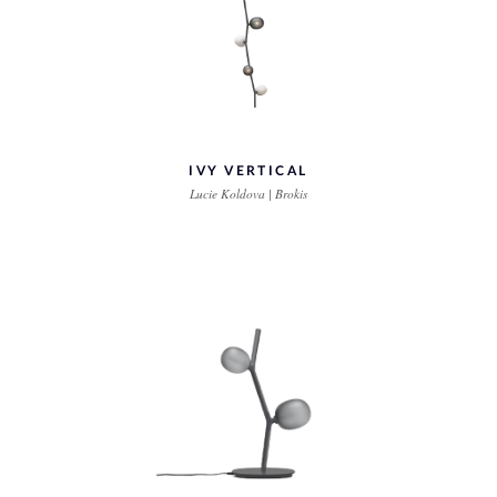
IVY VERTICAL
Lucie Koldova | Brokis