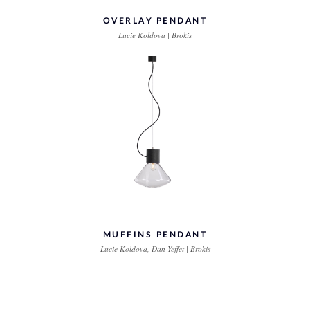
OVERLAY PENDANT
Lucie Koldova | Brokis
MUFFINS PENDANT
Lucie Koldova, Dan Yeffet | Brokis