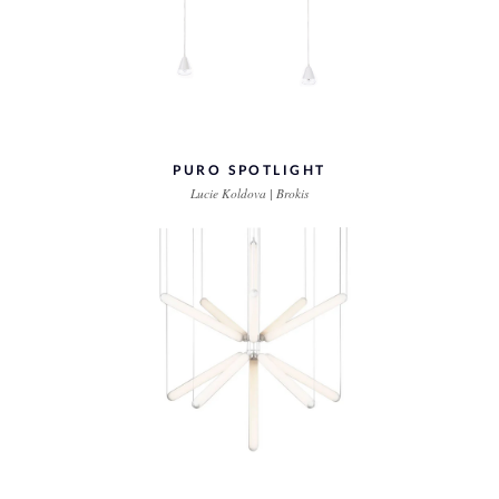
PURO SPOTLIGHT
Lucie Koldova | Brokis