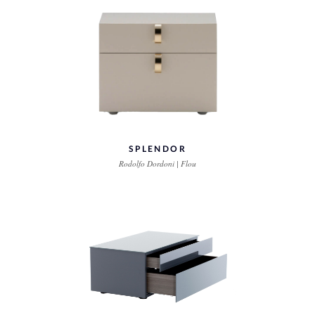
SPLENDOR
Rodolfo Dordoni | Flou