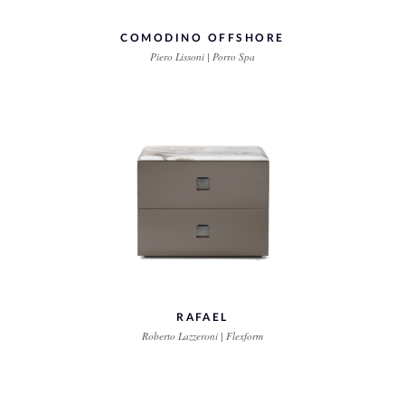
COMODINO OFFSHORE
Piero Lissoni | Porro Spa
RAFAEL
Roberto Lazzeroni | Flexform