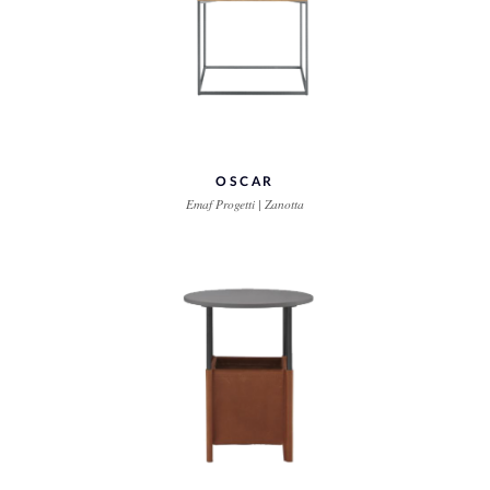
OSCAR
Emaf Progetti | Zanotta