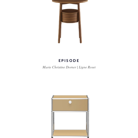
EPISODE
Marie Christine Dorner | Ligne Roset