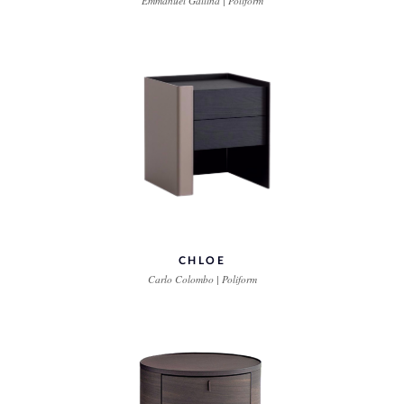
Emmanuel Gallina | Poliform
CHLOE
Carlo Colombo | Poliform