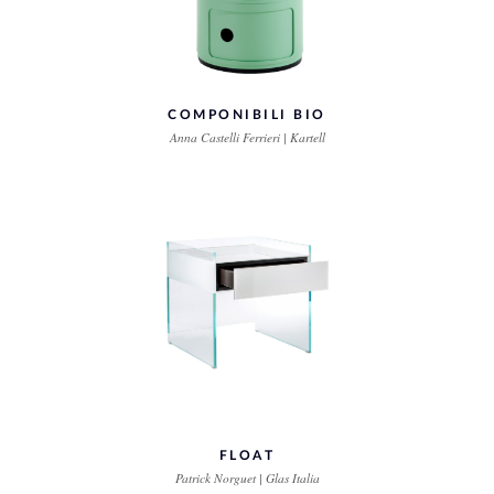
COMPONIBILI BIO
Anna Castelli Ferrieri | Kartell
FLOAT
Patrick Norguet | Glas Italia