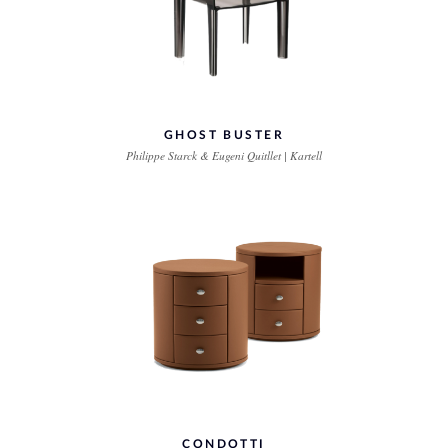
GHOST BUSTER
Philippe Starck & Eugeni Quitllet | Kartell
CONDOTTI