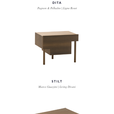
DITA
Pagnon & Pelhaître | Ligne Roset
STILT
Marco Guazzini | Living Divani