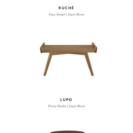
RUCHÉ
Inga Sempé | Ligne Roset
LUPO
Pierre Paulin | Ligne Roset