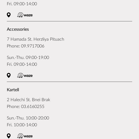
Fri. 09:00-14:00
Accessories
7 Hamada St. Herzliya Pituach
Phone:
09.9717006
Sun.-Thu. 09:00-19:00
Fri. 09:00-14:00
Kartell
2 Halechi St. Bnei Brak
Phone:
03.6160255
Sun.-Thu. 10:00-20:00
Fri. 10:00-14:00