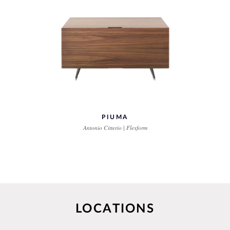
PIUMA
Antonio Citterio | Flexform
LOCATIONS