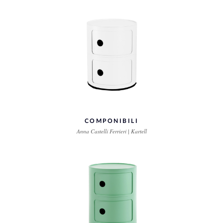
COMPONIBILI
Anna Castelli Ferrieri | Kartell