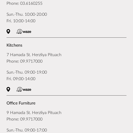
Phone:
03.6160255
Sun.-Thu. 10:00-20:00
Fri. 10:00-14:00
Kitchens
7 Hamada St. Herzliya Pituach
Phone:
09.9717000
Sun.-Thu. 09:00-19:00
Fri. 09:00-14:00
Office Furniture
9 Hamada St. Herzliya Pituach
Phone:
09.9717000
Sun.-Thu. 09:00-17:00