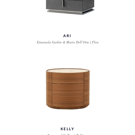
ARI
Emanuela Garbin & Mario Dell’Orto | Flou
KELLY