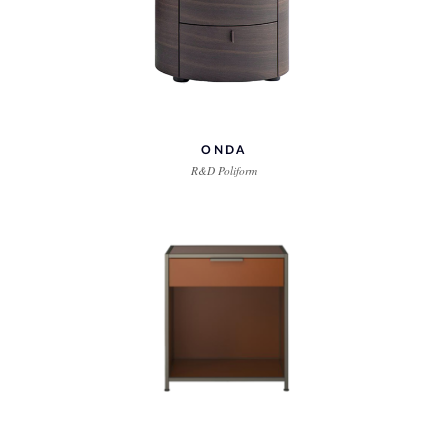
ONDA
R&D Poliform