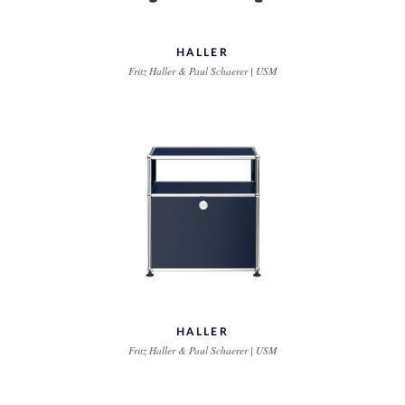
HALLER
Fritz Haller & Paul Schaerer | USM
HALLER
Fritz Haller & Paul Schaerer | USM