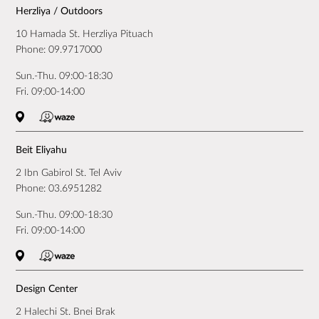
Herzliya / Outdoors
10 Hamada St. Herzliya Pituach
Phone:
09.9717000
Sun.-Thu. 09:00-18:30
Fri. 09:00-14:00
Beit Eliyahu
2 Ibn Gabirol St. Tel Aviv
Phone:
03.6951282
Sun.-Thu. 09:00-18:30
Fri. 09:00-14:00
Design Center
2 Halechi St. Bnei Brak