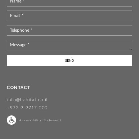
Name
*
Email
*
Telephone
*
Message
*
CONTACT
info@habitat.co.il
+972-9-9717 000
Accessibility Statement