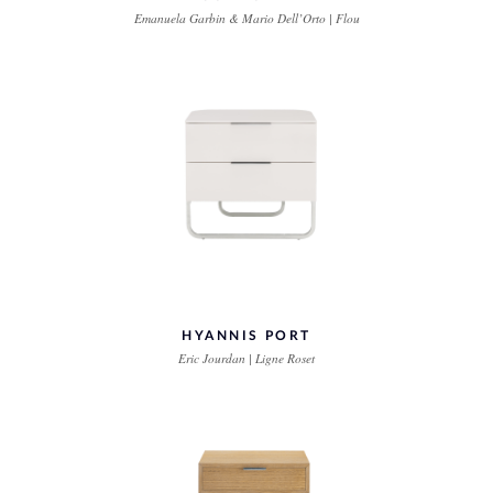
Emanuela Garbin & Mario Dell’Orto | Flou
HYANNIS PORT
Eric Jourdan | Ligne Roset