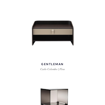
GENTLEMAN
Carlo Colombo | Flou