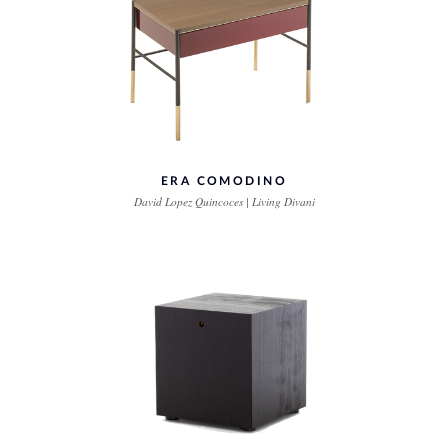
ERA COMODINO
David Lopez Quincoces | Living Divani