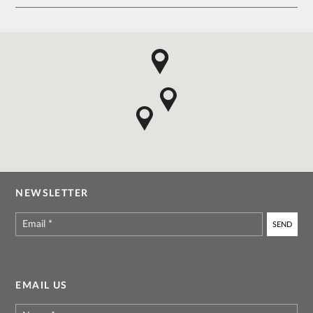
NEWSLETTER
Email
*
EMAIL US