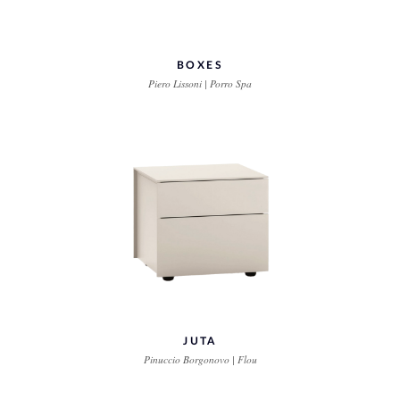
BOXES
Piero Lissoni | Porro Spa
JUTA
Pinuccio Borgonovo | Flou