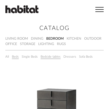
Skip to main content
CATALOG
LIVING ROOM
DINING
BEDROOM
KITCHEN
OUTDOOR
OFFICE
STORAGE
LIGHTING
RUGS
All
Beds
Single Beds
Bedside tables
Dressers
Sofa Beds